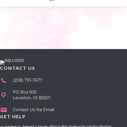
CONTACT US
(208) 791-7677
PO Box 506
Lewiston, ID 83501
Contact Us Via Email
GET HELP