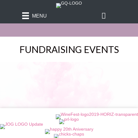
MENU
FUNDRAISING EVENTS